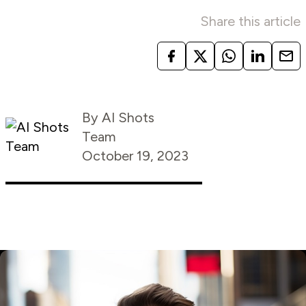
Share this article
By AI Shots
Team
October 19, 2023