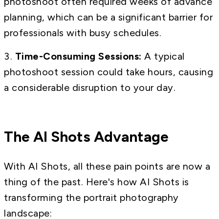
photoshoot often required weeks of advance
planning, which can be a significant barrier for
professionals with busy schedules.
Time-Consuming Sessions:
A typical
photoshoot session could take hours, causing
a considerable disruption to your day.
The AI Shots Advantage
With AI Shots, all these pain points are now a
thing of the past. Here's how AI Shots is
transforming the portrait photography
landscape: