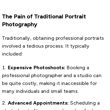
The Pain of Traditional Portrait
Photography
Traditionally, obtaining professional portraits
involved a tedious process. It typically
included:
Expensive Photoshoots:
Booking a
professional photographer and a studio can
be quite costly, making it inaccessible for
many individuals and small teams.
Advanced Appointments:
Scheduling a