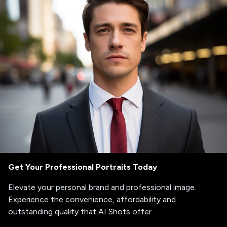
Get Your Professional Portraits Today
Elevate your personal brand and professional image.
Experience the convenience, affordability and
outstanding quality that AI Shots offer.