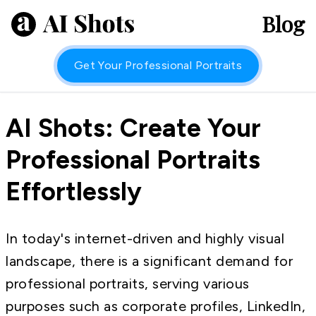
Blog
Get Your Professional Portraits
AI Shots: Create Your
Professional Portraits
Effortlessly
In today's internet-driven and highly visual
landscape, there is a significant demand for
professional portraits, serving various
purposes such as corporate profiles, LinkedIn,