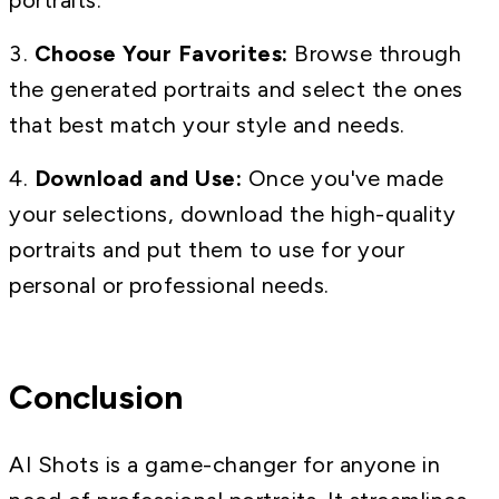
portraits.
Choose Your Favorites:
Browse through
the generated portraits and select the ones
that best match your style and needs.
Download and Use:
Once you've made
your selections, download the high-quality
portraits and put them to use for your
personal or professional needs.
Conclusion
AI Shots is a game-changer for anyone in