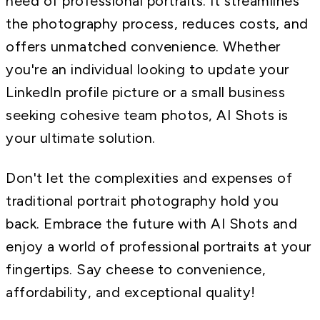
need of professional portraits. It streamlines
the photography process, reduces costs, and
offers unmatched convenience. Whether
you're an individual looking to update your
LinkedIn profile picture or a small business
seeking cohesive team photos, AI Shots is
your ultimate solution.
Don't let the complexities and expenses of
traditional portrait photography hold you
back. Embrace the future with AI Shots and
enjoy a world of professional portraits at your
fingertips. Say cheese to convenience,
affordability, and exceptional quality!