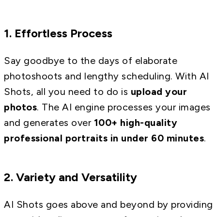
1. Effortless Process
Say goodbye to the days of elaborate
photoshoots and lengthy scheduling. With AI
Shots, all you need to do is
upload your
photos
. The AI engine processes your images
and generates over
100+ high-quality
professional portraits in under 60 minutes
.
2. Variety and Versatility
AI Shots goes above and beyond by providing