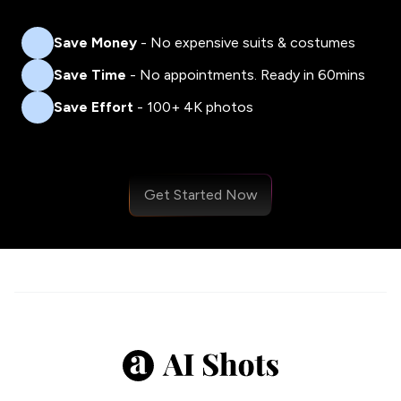
Save Money
- No expensive suits & costumes
Save Time
- No appointments. Ready in 60mins
Save Effort
- 100+ 4K photos
Get Started Now