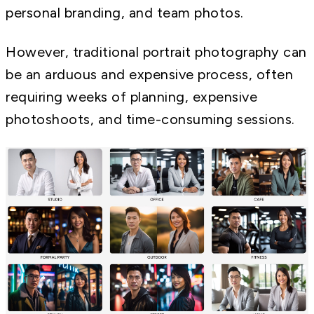
personal branding, and team photos.
However, traditional portrait photography can
be an arduous and expensive process, often
requiring weeks of planning, expensive
photoshoots, and time-consuming sessions.