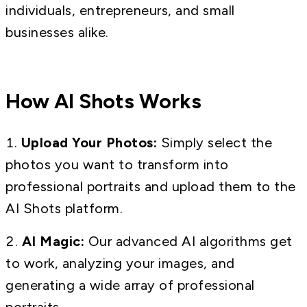
individuals, entrepreneurs, and small
businesses alike.
How AI Shots Works
Upload Your Photos:
Simply select the
photos you want to transform into
professional portraits and upload them to the
AI Shots platform.
AI Magic:
Our advanced AI algorithms get
to work, analyzing your images, and
generating a wide array of professional