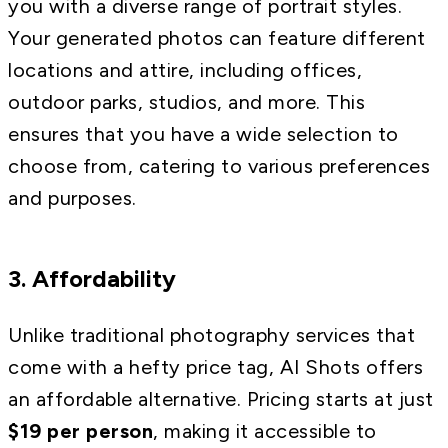
you with a diverse range of portrait styles.
Your generated photos can feature different
locations and attire, including offices,
outdoor parks, studios, and more. This
ensures that you have a wide selection to
choose from, catering to various preferences
and purposes.
3. Affordability
Unlike traditional photography services that
come with a hefty price tag, AI Shots offers
an affordable alternative. Pricing starts at just
$19 per person
, making it accessible to