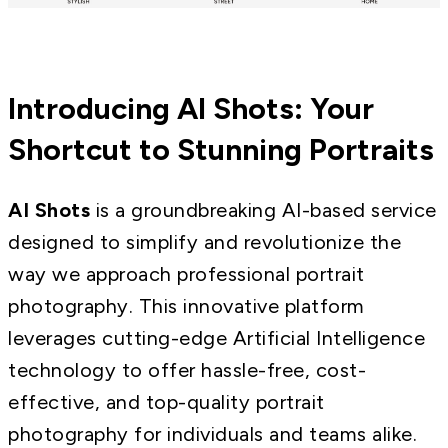
Introducing AI Shots: Your
Shortcut to Stunning Portraits
AI Shots
is a groundbreaking AI-based service
designed to simplify and revolutionize the
way we approach professional portrait
photography. This innovative platform
leverages cutting-edge Artificial Intelligence
technology to offer hassle-free, cost-
effective, and top-quality portrait
photography for individuals and teams alike.