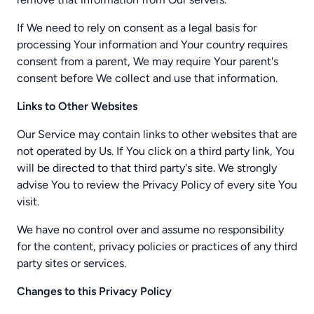
If We need to rely on consent as a legal basis for
processing Your information and Your country requires
consent from a parent, We may require Your parent's
consent before We collect and use that information.
Links to Other Websites
Our Service may contain links to other websites that are
not operated by Us. If You click on a third party link, You
will be directed to that third party's site. We strongly
advise You to review the Privacy Policy of every site You
visit.
We have no control over and assume no responsibility
for the content, privacy policies or practices of any third
party sites or services.
Changes to this Privacy Policy