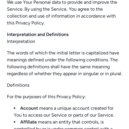
We use Your Personal data to provide and improve the
Service. By using the Service, You agree to the
collection and use of information in accordance with
this Privacy Policy.
Interpretation and Definitions
Interpretation
The words of which the initial letter is capitalized have
meanings defined under the following conditions. The
following definitions shall have the same meaning
regardless of whether they appear in singular or in plural.
Definitions
For the purposes of this Privacy Policy:
Account
means a unique account created for
You to access our Service or parts of our Service.
Affiliate
means an entity that controls, is
controlled by or is under common control with a