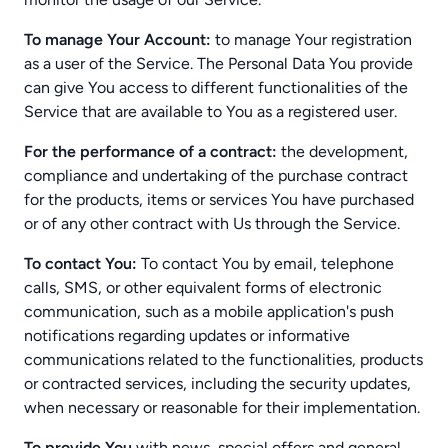
To manage Your Account:
to manage Your registration
as a user of the Service. The Personal Data You provide
can give You access to different functionalities of the
Service that are available to You as a registered user.
For the performance of a contract:
the development,
compliance and undertaking of the purchase contract
for the products, items or services You have purchased
or of any other contract with Us through the Service.
To contact You:
To contact You by email, telephone
calls, SMS, or other equivalent forms of electronic
communication, such as a mobile application's push
notifications regarding updates or informative
communications related to the functionalities, products
or contracted services, including the security updates,
when necessary or reasonable for their implementation.
To provide You
with news, special offers and general