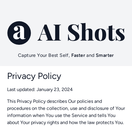
Capture Your Best Self,
Faster
and
Smarter
Privacy Policy
Last updated: January 23, 2024
This Privacy Policy describes Our policies and
procedures on the collection, use and disclosure of Your
information when You use the Service and tells You
about Your privacy rights and how the law protects You.