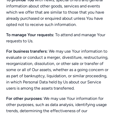
information about other goods, services and events
which we offer that are similar to those that you have
already purchased or enquired about unless You have
opted not to receive such information.
To manage Your requests:
To attend and manage Your
requests to Us.
For business transfers:
We may use Your information to
evaluate or conduct a merger, divestiture, restructuring,
reorganization, dissolution, or other sale or transfer of
some or all of Our assets, whether as a going concern or
as part of bankruptcy, liquidation, or similar proceeding,
in which Personal Data held by Us about our Service
users is among the assets transferred.
For other purposes
: We may use Your information for
other purposes, such as data analysis, identifying usage
trends, determining the effectiveness of our