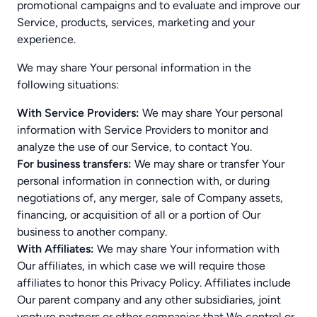
promotional campaigns and to evaluate and improve our
Service, products, services, marketing and your
experience.
We may share Your personal information in the
following situations:
With Service Providers:
We may share Your personal
information with Service Providers to monitor and
analyze the use of our Service, to contact You.
For business transfers:
We may share or transfer Your
personal information in connection with, or during
negotiations of, any merger, sale of Company assets,
financing, or acquisition of all or a portion of Our
business to another company.
With Affiliates:
We may share Your information with
Our affiliates, in which case we will require those
affiliates to honor this Privacy Policy. Affiliates include
Our parent company and any other subsidiaries, joint
venture partners or other companies that We control or