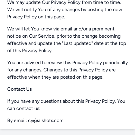
We may update Our Privacy Policy from time to time.
We will notify You of any changes by posting the new
Privacy Policy on this page.
We will let You know via email and/or a prominent
notice on Our Service, prior to the change becoming
effective and update the "Last updated" date at the top
of this Privacy Policy.
You are advised to review this Privacy Policy periodically
for any changes. Changes to this Privacy Policy are
effective when they are posted on this page.
Contact Us
If you have any questions about this Privacy Policy, You
can contact us:
By email: cy@aishots.com