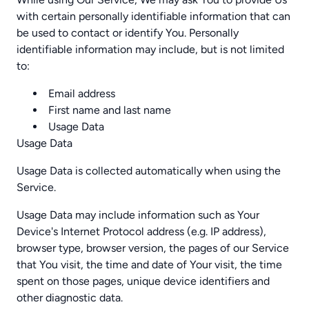
with certain personally identifiable information that can
be used to contact or identify You. Personally
identifiable information may include, but is not limited
to:
Email address
First name and last name
Usage Data
Usage Data
Usage Data is collected automatically when using the
Service.
Usage Data may include information such as Your
Device's Internet Protocol address (e.g. IP address),
browser type, browser version, the pages of our Service
that You visit, the time and date of Your visit, the time
spent on those pages, unique device identifiers and
other diagnostic data.