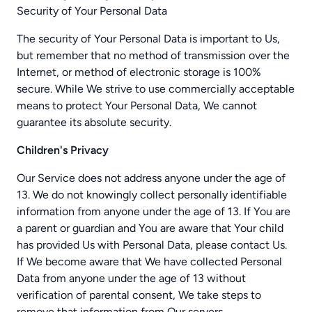
Security of Your Personal Data
The security of Your Personal Data is important to Us,
but remember that no method of transmission over the
Internet, or method of electronic storage is 100%
secure. While We strive to use commercially acceptable
means to protect Your Personal Data, We cannot
guarantee its absolute security.
Children's Privacy
Our Service does not address anyone under the age of
13. We do not knowingly collect personally identifiable
information from anyone under the age of 13. If You are
a parent or guardian and You are aware that Your child
has provided Us with Personal Data, please contact Us.
If We become aware that We have collected Personal
Data from anyone under the age of 13 without
verification of parental consent, We take steps to
remove that information from Our servers.