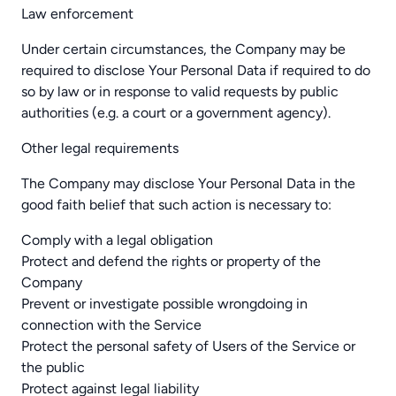
Law enforcement
Under certain circumstances, the Company may be
required to disclose Your Personal Data if required to do
so by law or in response to valid requests by public
authorities (e.g. a court or a government agency).
Other legal requirements
The Company may disclose Your Personal Data in the
good faith belief that such action is necessary to:
Comply with a legal obligation
Protect and defend the rights or property of the
Company
Prevent or investigate possible wrongdoing in
connection with the Service
Protect the personal safety of Users of the Service or
the public
Protect against legal liability