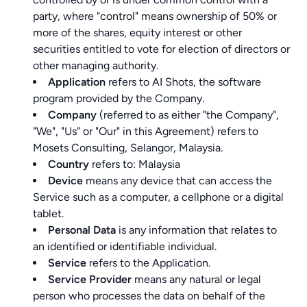
party, where "control" means ownership of 50% or
more of the shares, equity interest or other
securities entitled to vote for election of directors or
other managing authority.
Application
refers to AI Shots, the software
program provided by the Company.
Company
(referred to as either "the Company",
"We", "Us" or "Our" in this Agreement) refers to
Mosets Consulting, Selangor, Malaysia.
Country
refers to: Malaysia
Device
means any device that can access the
Service such as a computer, a cellphone or a digital
tablet.
Personal Data
is any information that relates to
an identified or identifiable individual.
Service
refers to the Application.
Service Provider
means any natural or legal
person who processes the data on behalf of the