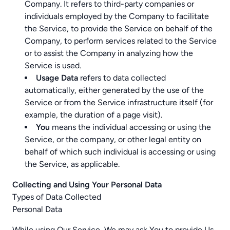
Company. It refers to third-party companies or
individuals employed by the Company to facilitate
the Service, to provide the Service on behalf of the
Company, to perform services related to the Service
or to assist the Company in analyzing how the
Service is used.
Usage Data
refers to data collected
automatically, either generated by the use of the
Service or from the Service infrastructure itself (for
example, the duration of a page visit).
You
means the individual accessing or using the
Service, or the company, or other legal entity on
behalf of which such individual is accessing or using
the Service, as applicable.
Collecting and Using Your Personal Data
Types of Data Collected
Personal Data
While using Our Service, We may ask You to provide Us