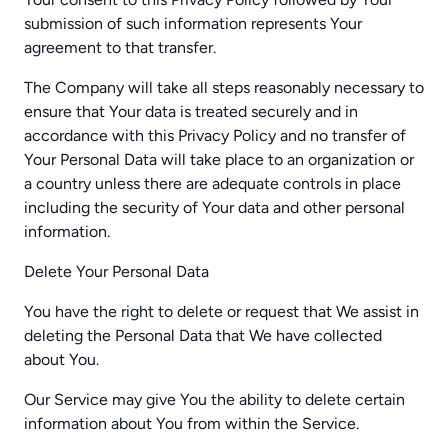
submission of such information represents Your
agreement to that transfer.
The Company will take all steps reasonably necessary to
ensure that Your data is treated securely and in
accordance with this Privacy Policy and no transfer of
Your Personal Data will take place to an organization or
a country unless there are adequate controls in place
including the security of Your data and other personal
information.
Delete Your Personal Data
You have the right to delete or request that We assist in
deleting the Personal Data that We have collected
about You.
Our Service may give You the ability to delete certain
information about You from within the Service.