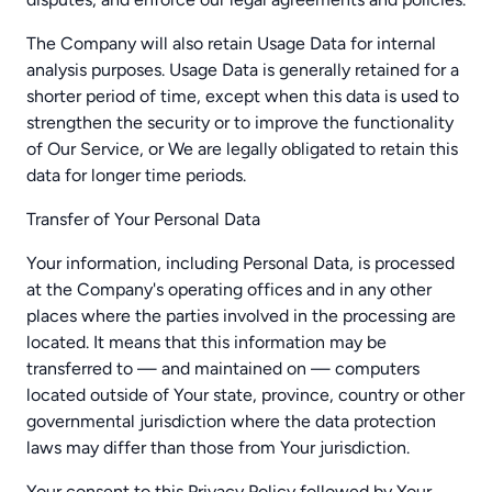
The Company will also retain Usage Data for internal
analysis purposes. Usage Data is generally retained for a
shorter period of time, except when this data is used to
strengthen the security or to improve the functionality
of Our Service, or We are legally obligated to retain this
data for longer time periods.
Transfer of Your Personal Data
Your information, including Personal Data, is processed
at the Company's operating offices and in any other
places where the parties involved in the processing are
located. It means that this information may be
transferred to — and maintained on — computers
located outside of Your state, province, country or other
governmental jurisdiction where the data protection
laws may differ than those from Your jurisdiction.
Your consent to this Privacy Policy followed by Your