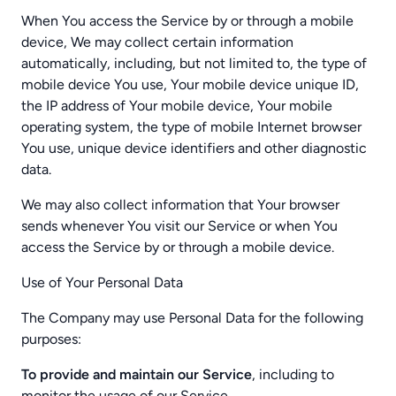
When You access the Service by or through a mobile
device, We may collect certain information
automatically, including, but not limited to, the type of
mobile device You use, Your mobile device unique ID,
the IP address of Your mobile device, Your mobile
operating system, the type of mobile Internet browser
You use, unique device identifiers and other diagnostic
data.
We may also collect information that Your browser
sends whenever You visit our Service or when You
access the Service by or through a mobile device.
Use of Your Personal Data
The Company may use Personal Data for the following
purposes:
To provide and maintain our Service
, including to
monitor the usage of our Service.