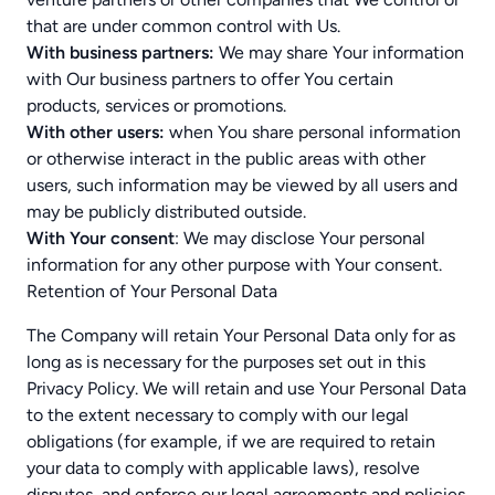
that are under common control with Us.
With business partners:
We may share Your information
with Our business partners to offer You certain
products, services or promotions.
With other users:
when You share personal information
or otherwise interact in the public areas with other
users, such information may be viewed by all users and
may be publicly distributed outside.
With Your consent
: We may disclose Your personal
information for any other purpose with Your consent.
Retention of Your Personal Data
The Company will retain Your Personal Data only for as
long as is necessary for the purposes set out in this
Privacy Policy. We will retain and use Your Personal Data
to the extent necessary to comply with our legal
obligations (for example, if we are required to retain
your data to comply with applicable laws), resolve
disputes, and enforce our legal agreements and policies.