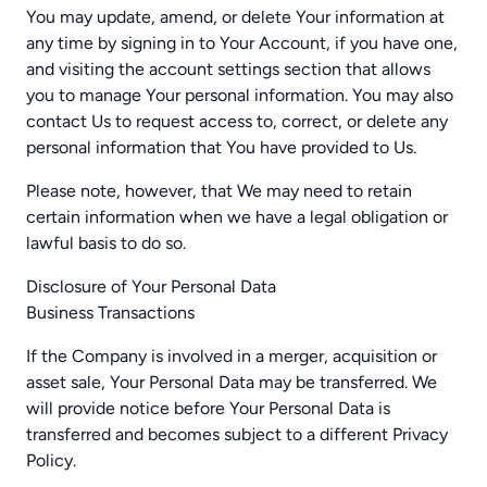
You may update, amend, or delete Your information at
any time by signing in to Your Account, if you have one,
and visiting the account settings section that allows
you to manage Your personal information. You may also
contact Us to request access to, correct, or delete any
personal information that You have provided to Us.
Please note, however, that We may need to retain
certain information when we have a legal obligation or
lawful basis to do so.
Disclosure of Your Personal Data
Business Transactions
If the Company is involved in a merger, acquisition or
asset sale, Your Personal Data may be transferred. We
will provide notice before Your Personal Data is
transferred and becomes subject to a different Privacy
Policy.